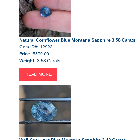
Natural Cornflower Blue Montana Sapphire 3.58 Carats
Gem ID#:
12923
Price:
5370.00
Weight:
3.58 Carats
READ MORE
Well Cut Light Blue Montana Sapphire 3.43 Carats