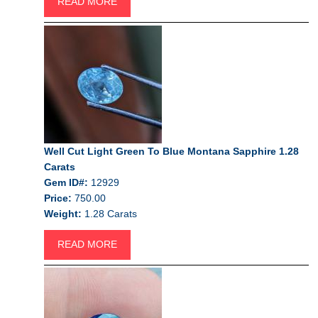
READ MORE
Well Cut Light Green To Blue Montana Sapphire 1.28
Carats
Gem ID#:
12929
Price:
750.00
Weight:
1.28 Carats
READ MORE