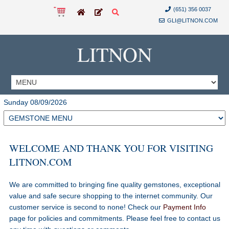
(651) 356 0037
GLI@LITNON.COM
LITNON
Sunday 08/09/2026
WELCOME AND THANK YOU FOR VISITING
LITNON.COM
We are committed to bringing fine quality gemstones, exceptional
value and safe secure shopping to the internet community. Our
customer service is second to none! Check our
Payment Info
page for policies and commitments. Please feel free to contact us