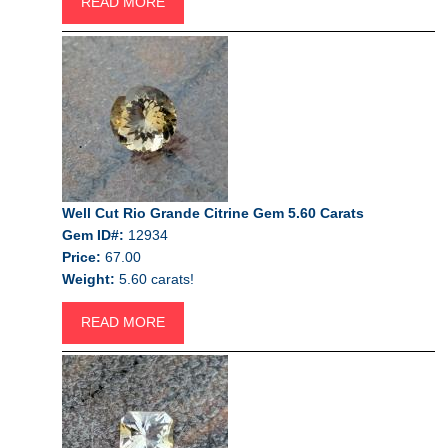
READ MORE
Well Cut Rio Grande Citrine Gem 5.60 Carats
Gem ID#:
12934
Price:
67.00
Weight:
5.60 carats!
READ MORE