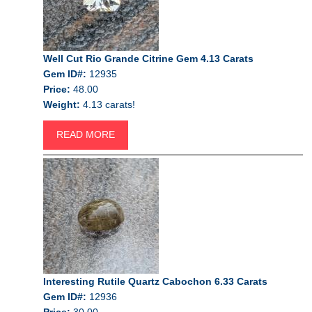
Well Cut Rio Grande Citrine Gem 4.13 Carats
Gem ID#:
12935
Price:
48.00
Weight:
4.13 carats!
READ MORE
Interesting Rutile Quartz Cabochon 6.33 Carats
Gem ID#:
12936
Price:
30.00