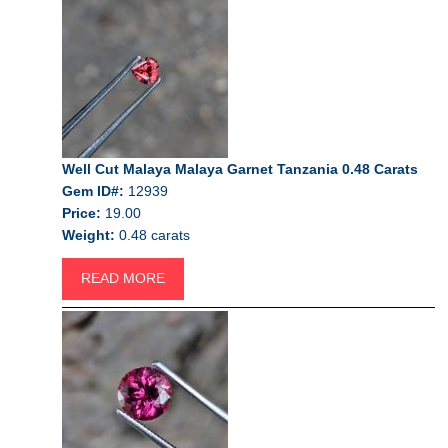
Well Cut Malaya Malaya Garnet Tanzania 0.48 Carats
Gem ID#:
12939
Price:
19.00
Weight:
0.48 carats
READ MORE