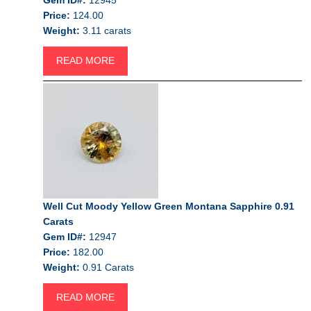
Price:
124.00
Weight:
3.11 carats
READ MORE
Well Cut Moody Yellow Green Montana Sapphire 0.91
Carats
Gem ID#:
12947
Price:
182.00
Weight:
0.91 Carats
READ MORE