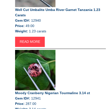
Well Cut Umbalite Umba River Garnet Tanzania 1.23
Carats
Gem ID#:
12940
Price:
49.00
Weight:
1.23 carats
READ MORE
Moody Cranberry Nigerian Tourmaline 3.14 ct
Gem ID#:
12941
Price:
287.00
Weight:
3.14 carats