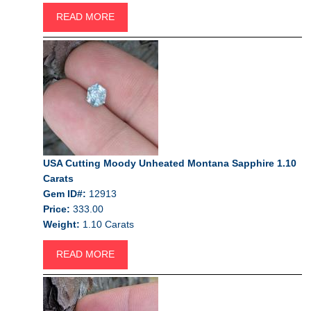
READ MORE
USA Cutting Moody Unheated Montana Sapphire 1.10
Carats
Gem ID#:
12913
Price:
333.00
Weight:
1.10 Carats
READ MORE