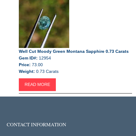
Well Cut Moody Green Montana Sapphire 0.73 Carats
Gem ID#:
12954
Price:
73.00
Weight:
0.73 Carats
READ MORE
CONTACT INFORMATION